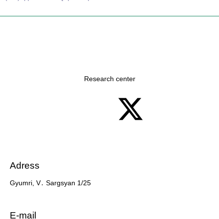
Research center
Adress
Gyumri, V․ Sargsyan 1/25
7 slots casino
E-mail