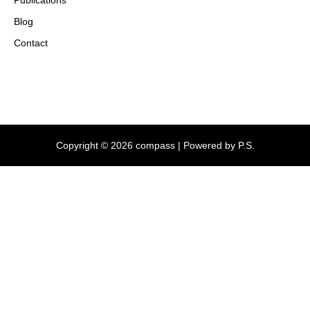
Blog
Contact
Copyright © 2026 compass | Powered by P.S.