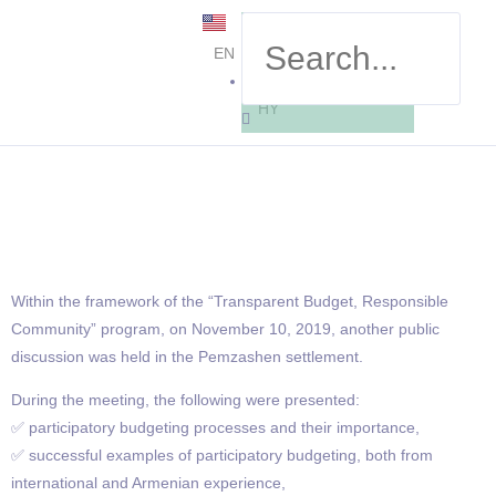
EN
HY
Within the framework of the “Transparent Budget, Responsible
Community” program, on November 10, 2019, another public
discussion was held in the Pemzashen settlement.
During the meeting, the following were presented:
✅ participatory budgeting processes and their importance,
✅ successful examples of participatory budgeting, both from
international and Armenian experience,