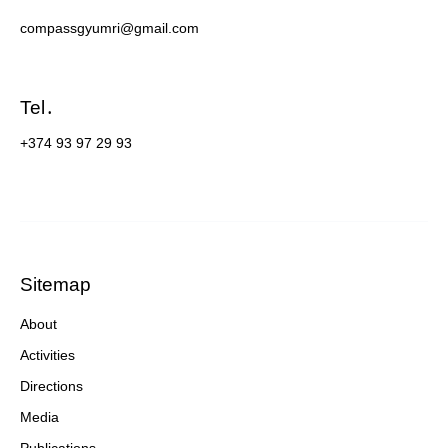
compassgyumri@gmail.com
Tel․
+374 93 97 29 93
Sitemap
About
Activities
Directions
Media
Publications