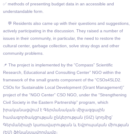
✅ methods of presenting budget data in an accessible and
understandable form.
💬 Residents also came up with their questions and suggestions,
actively participating in the discussion. They raised a number of
issues in their community, in particular, the need to restore the
cultural center, garbage collection, solve stray dogs and other
community problems.
📌 The project is implemented by the “Compass” Scientific
Research, Educational and Consulting Center” NGO within the
framework of the small grants component of the “CSOs4SLD2.
CSOs for Sustainable Local Development (Grant Management)”
project of the “NGO Center” CSO NGO, under the “Strengthening
Civil Society in the Eastern Partnership” program, which
իրականացվում է Գերմանական միջազգային
համագործակցության ընկերության (GIZ) կողմից՝
Գերմանիայի կառավարության և Եվրոպական միության
(ԵՄ) ֆինանսավորմամբ։